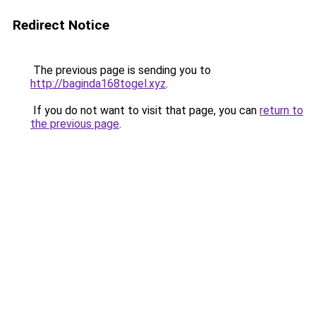
Redirect Notice
The previous page is sending you to
http://baginda168togel.xyz
.
If you do not want to visit that page, you can
return to
the previous page
.