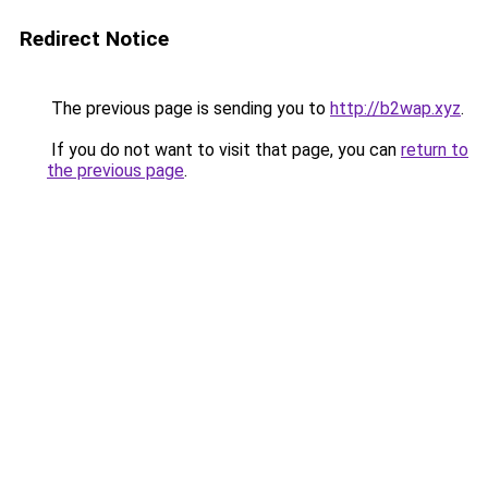
Redirect Notice
The previous page is sending you to
http://b2wap.xyz
.
If you do not want to visit that page, you can
return to
the previous page
.