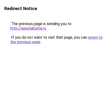
Redirect Notice
The previous page is sending you to
http://axiomahome.ru
.
If you do not want to visit that page, you can
return to
the previous page
.