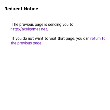
Redirect Notice
The previous page is sending you to
http://axelgames.net
.
If you do not want to visit that page, you can
return to
the previous page
.