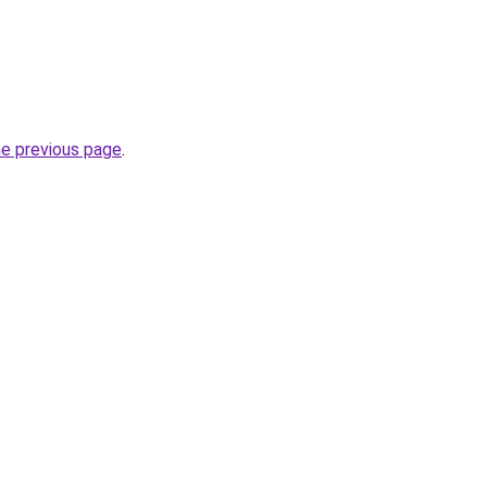
he previous page
.