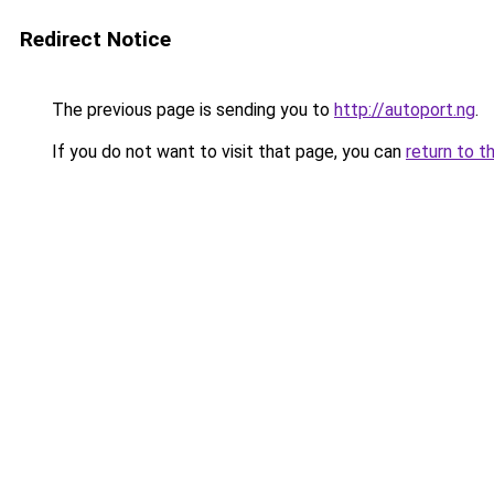
Redirect Notice
The previous page is sending you to
http://autoport.ng
.
If you do not want to visit that page, you can
return to t