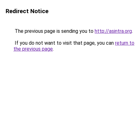
Redirect Notice
The previous page is sending you to
http://asintra.org
.
If you do not want to visit that page, you can
return to
the previous page
.