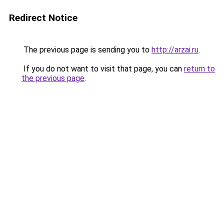
Redirect Notice
The previous page is sending you to
http://arzai.ru
.
If you do not want to visit that page, you can
return to
the previous page
.