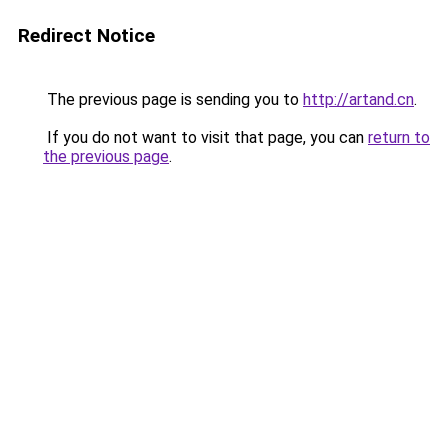
Redirect Notice
The previous page is sending you to
http://artand.cn
.
If you do not want to visit that page, you can
return to
the previous page
.