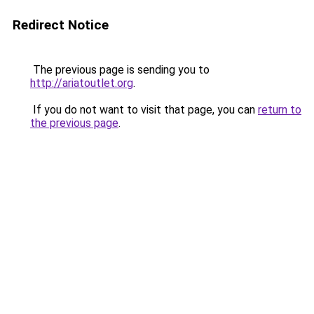
Redirect Notice
The previous page is sending you to
http://ariatoutlet.org
.
If you do not want to visit that page, you can
return to
the previous page
.