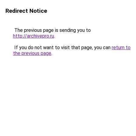
Redirect Notice
The previous page is sending you to
http://archivepro.ru
.
If you do not want to visit that page, you can
return to
the previous page
.