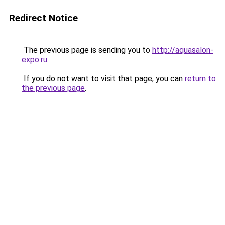
Redirect Notice
The previous page is sending you to
http://aquasalon-
expo.ru
.
If you do not want to visit that page, you can
return to
the previous page
.