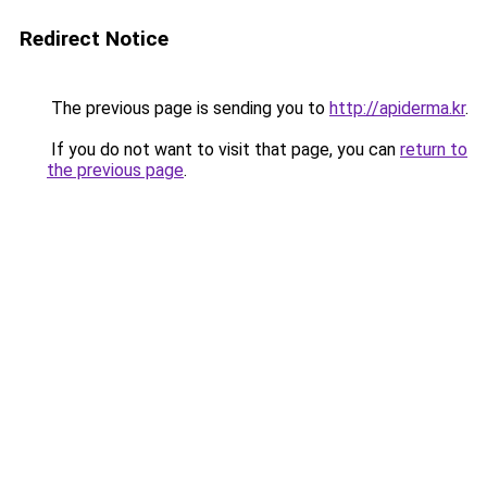
Redirect Notice
The previous page is sending you to
http://apiderma.kr
.
If you do not want to visit that page, you can
return to
the previous page
.