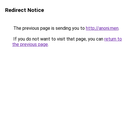
Redirect Notice
The previous page is sending you to
http://anoni.men
.
If you do not want to visit that page, you can
return to
the previous page
.