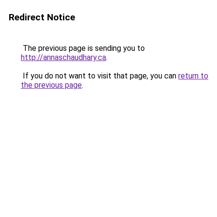
Redirect Notice
The previous page is sending you to
http://annaschaudhary.ca
.
If you do not want to visit that page, you can
return to
the previous page
.