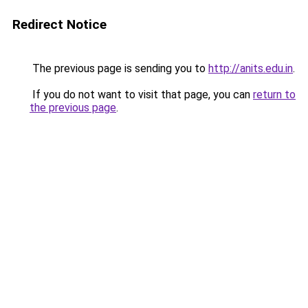
Redirect Notice
The previous page is sending you to
http://anits.edu.in
.
If you do not want to visit that page, you can
return to
the previous page
.