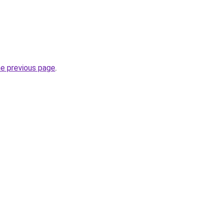
he previous page
.