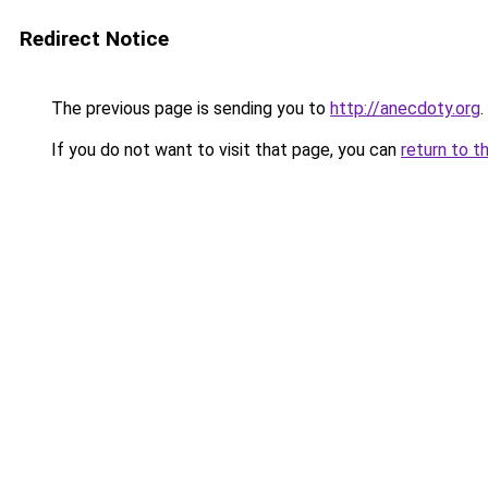
Redirect Notice
The previous page is sending you to
http://anecdoty.org
.
If you do not want to visit that page, you can
return to t