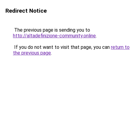
Redirect Notice
The previous page is sending you to
http://altadefinizione-community.online
.
If you do not want to visit that page, you can
return to
the previous page
.