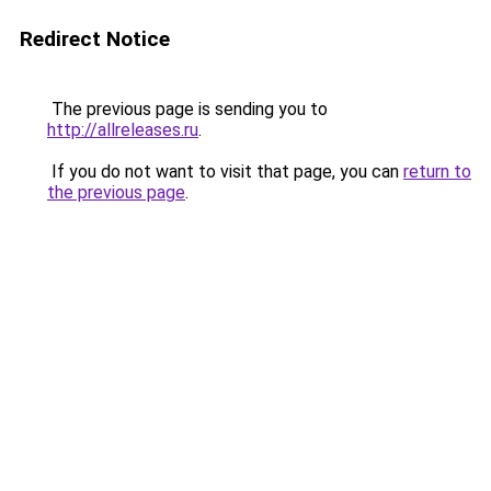
Redirect Notice
The previous page is sending you to
http://allreleases.ru
.
If you do not want to visit that page, you can
return to
the previous page
.