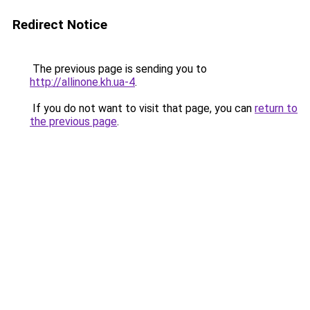
Redirect Notice
The previous page is sending you to
http://allinone.kh.ua-4
.
If you do not want to visit that page, you can
return to
the previous page
.