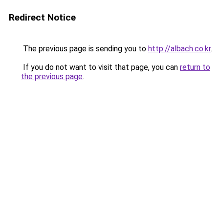
Redirect Notice
The previous page is sending you to
http://albach.co.kr
.
If you do not want to visit that page, you can
return to
the previous page
.