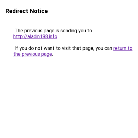
Redirect Notice
The previous page is sending you to
http://aladin188.info
.
If you do not want to visit that page, you can
return to
the previous page
.