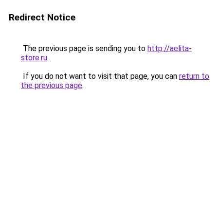
Redirect Notice
The previous page is sending you to
http://aelita-
store.ru
.
If you do not want to visit that page, you can
return to
the previous page
.