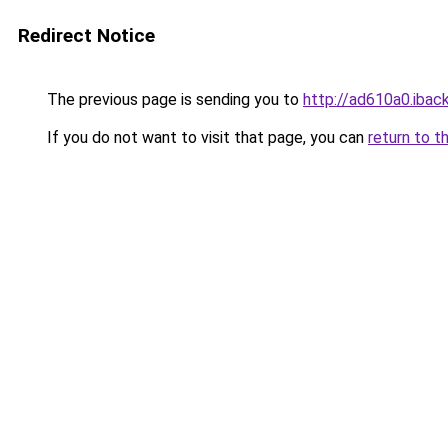
Redirect Notice
The previous page is sending you to
http://ad610a0.iback
If you do not want to visit that page, you can
return to t