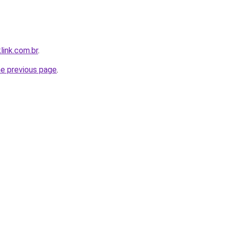
link.com.br
.
he previous page
.