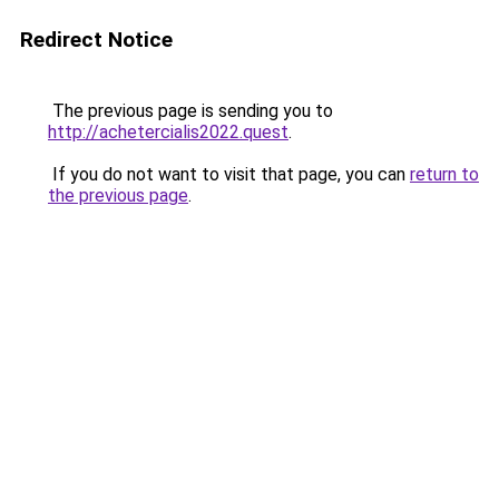
Redirect Notice
The previous page is sending you to
http://achetercialis2022.quest
.
If you do not want to visit that page, you can
return to
the previous page
.