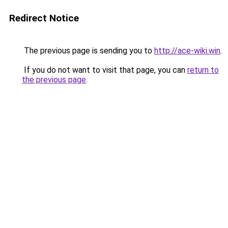
Redirect Notice
The previous page is sending you to
http://ace-wiki.win
.
If you do not want to visit that page, you can
return to
the previous page
.