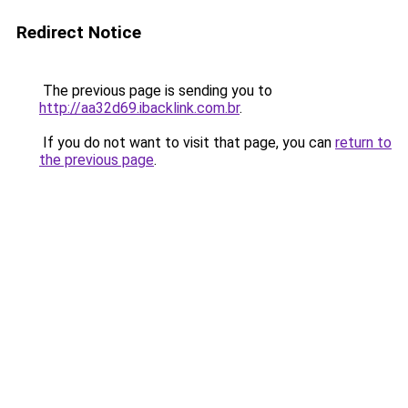
Redirect Notice
The previous page is sending you to
http://aa32d69.ibacklink.com.br
.
If you do not want to visit that page, you can
return to
the previous page
.