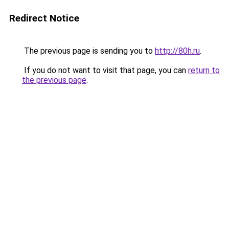
Redirect Notice
The previous page is sending you to
http://80h.ru
.
If you do not want to visit that page, you can
return to
the previous page
.