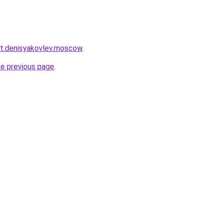
ket.denisyakovlev.moscow
.
he previous page
.