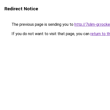
Redirect Notice
The previous page is sending you to
http://7slim-gr.roc
If you do not want to visit that page, you can
return to t