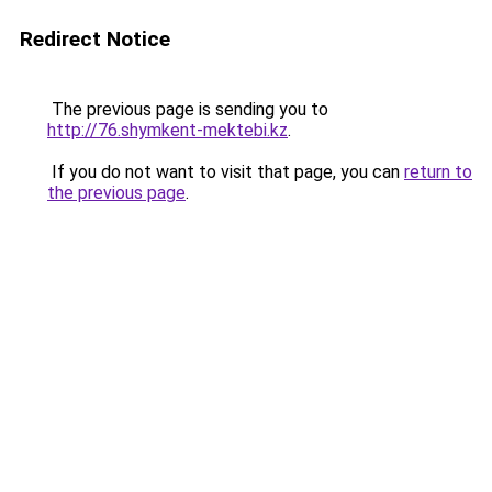
Redirect Notice
The previous page is sending you to
http://76.shymkent-mektebi.kz
.
If you do not want to visit that page, you can
return to
the previous page
.