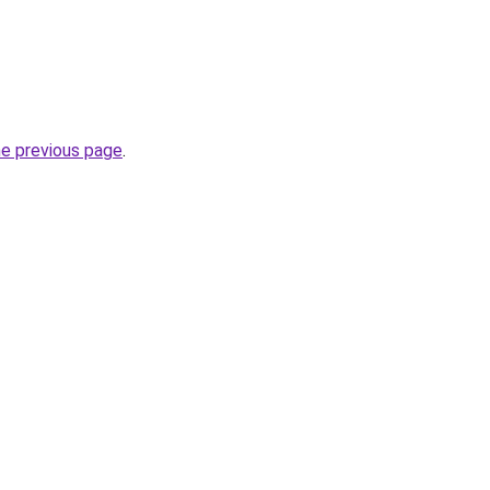
he previous page
.