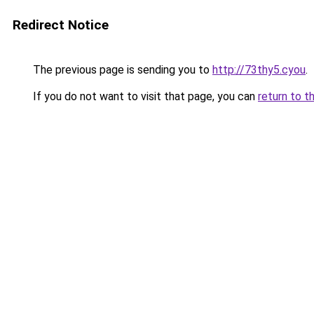
Redirect Notice
The previous page is sending you to
http://73thy5.cyou
.
If you do not want to visit that page, you can
return to t