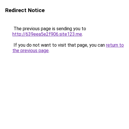
Redirect Notice
The previous page is sending you to
http://639eea5e2f906.site123.me
.
If you do not want to visit that page, you can
return to
the previous page
.