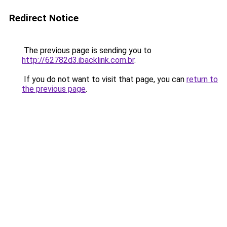
Redirect Notice
The previous page is sending you to
http://62782d3.ibacklink.com.br
.
If you do not want to visit that page, you can
return to
the previous page
.