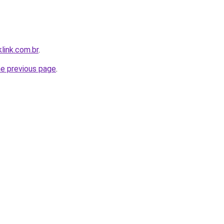
link.com.br
.
he previous page
.