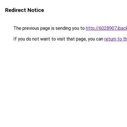
Redirect Notice
The previous page is sending you to
http://6028907.iback
If you do not want to visit that page, you can
return to t