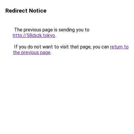
Redirect Notice
The previous page is sending you to
http://58dxzk.tokyo
.
If you do not want to visit that page, you can
return to
the previous page
.