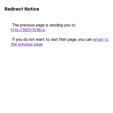
Redirect Notice
The previous page is sending you to
http://582970.8b.io
.
If you do not want to visit that page, you can
return to
the previous page
.