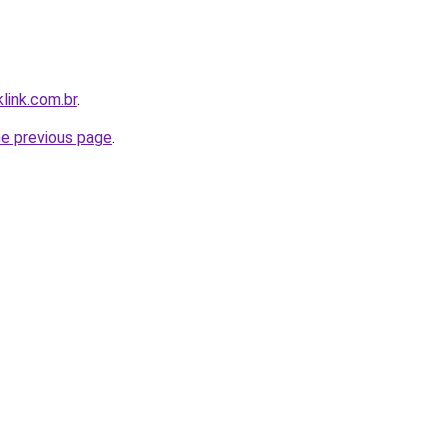
link.com.br
.
he previous page
.