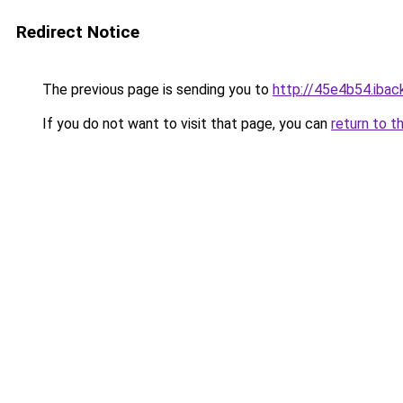
Redirect Notice
The previous page is sending you to
http://45e4b54.iback
If you do not want to visit that page, you can
return to t