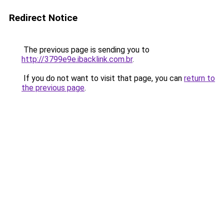
Redirect Notice
The previous page is sending you to
http://3799e9e.ibacklink.com.br
.
If you do not want to visit that page, you can
return to
the previous page
.