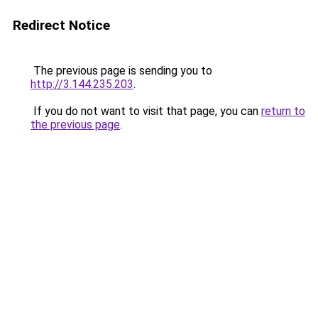
Redirect Notice
The previous page is sending you to
http://3.144.235.203
.
If you do not want to visit that page, you can
return to
the previous page
.