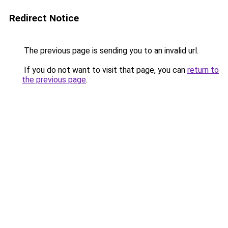
Redirect Notice
The previous page is sending you to an invalid url.
If you do not want to visit that page, you can
return to
the previous page
.