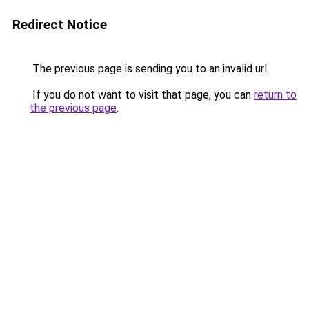
Redirect Notice
The previous page is sending you to an invalid url.
If you do not want to visit that page, you can
return to
the previous page
.