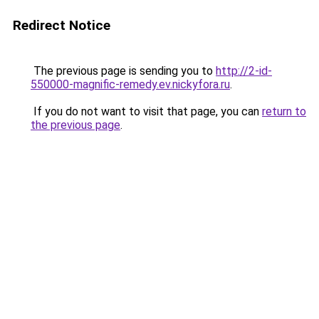
Redirect Notice
The previous page is sending you to
http://2-id-
550000-magnific-remedy.ev.nickyfora.ru
.
If you do not want to visit that page, you can
return to
the previous page
.