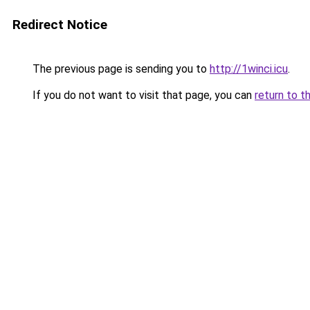
Redirect Notice
The previous page is sending you to
http://1winci.icu
.
If you do not want to visit that page, you can
return to t