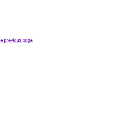
he previous page
.