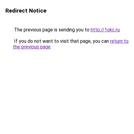
Redirect Notice
The previous page is sending you to
http://1okc.ru
.
If you do not want to visit that page, you can
return to
the previous page
.