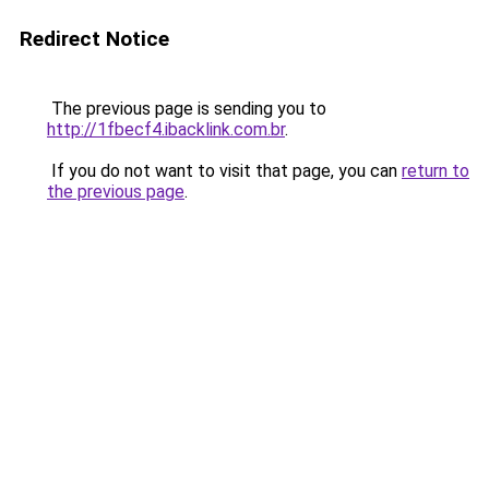
Redirect Notice
The previous page is sending you to
http://1fbecf4.ibacklink.com.br
.
If you do not want to visit that page, you can
return to
the previous page
.