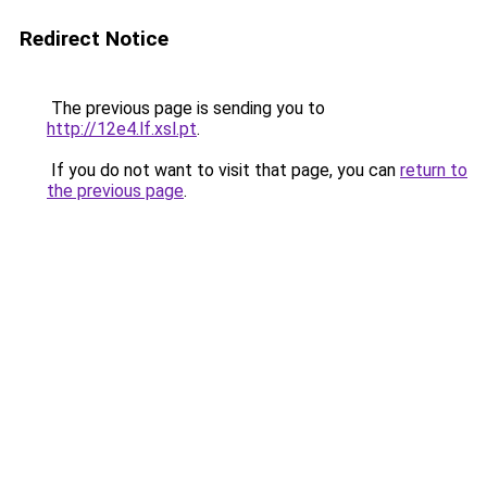
Redirect Notice
The previous page is sending you to
http://12e4.lf.xsl.pt
.
If you do not want to visit that page, you can
return to
the previous page
.