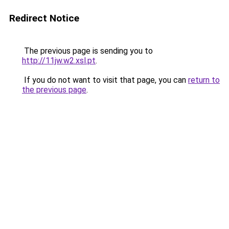
Redirect Notice
The previous page is sending you to
http://11jw.w2.xsl.pt
.
If you do not want to visit that page, you can
return to
the previous page
.