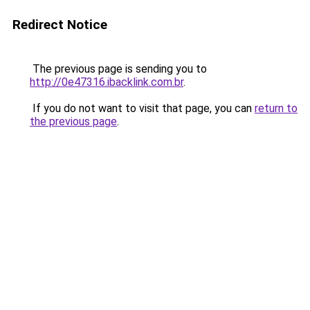
Redirect Notice
The previous page is sending you to
http://0e47316.ibacklink.com.br
.
If you do not want to visit that page, you can
return to
the previous page
.