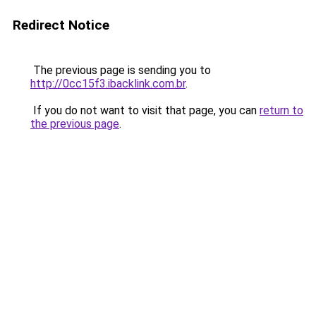
Redirect Notice
The previous page is sending you to
http://0cc15f3.ibacklink.com.br
.
If you do not want to visit that page, you can
return to
the previous page
.