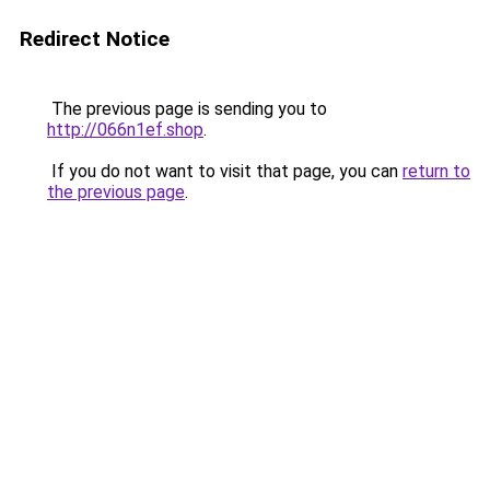
Redirect Notice
The previous page is sending you to
http://066n1ef.shop
.
If you do not want to visit that page, you can
return to
the previous page
.