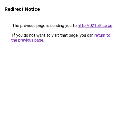
Redirect Notice
The previous page is sending you to
http://021office.cn
.
If you do not want to visit that page, you can
return to
the previous page
.